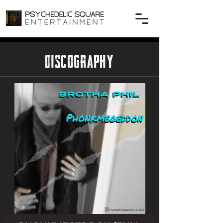
DISCOGRAPHY