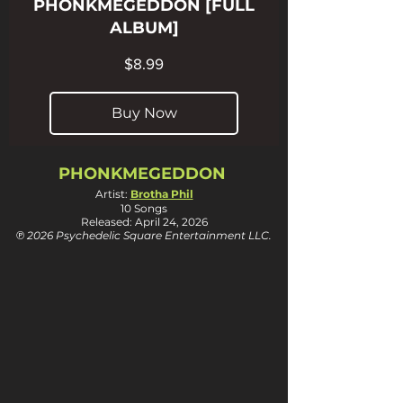
PHONKMEGEDDON [FULL
ALBUM]
Price
$8.99
Buy Now
PHONKMEGEDDON
Artist:
Brotha Phil
10 Songs
Released: April 24, 2026
℗ 2026 Psychedelic Square Entertainment LLC.