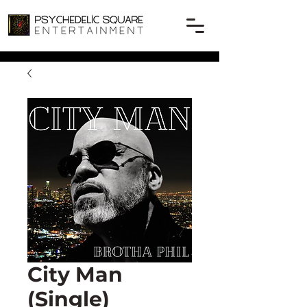
City Man
(Single)