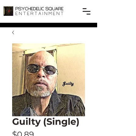
Guilty (Single)
Price
$0.89