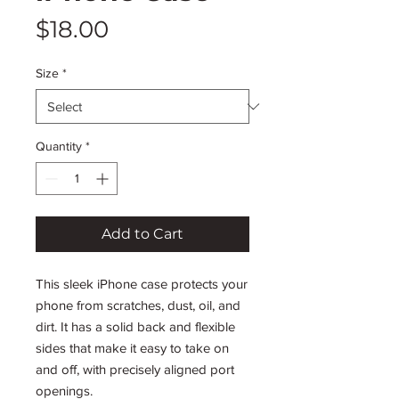
Price
$18.00
Size
*
Quantity
*
Add to Cart
This sleek iPhone case protects your 
phone from scratches, dust, oil, and 
dirt. It has a solid back and flexible 
sides that make it easy to take on 
and off, with precisely aligned port 