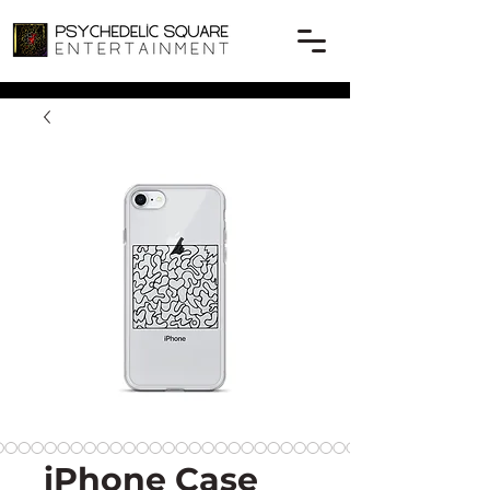
iPhone Case