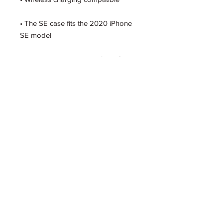
• The SE case fits the 2020 iPhone 
• Blank product sourced from China
Get the Latest Scoop
SUBSCRIBE TO EMAIL UPDATES
FROM PSYCHEDELIC SQUARE ENT.
BY SUBMITTING THIS FORM, YOU AGREE TO THE
PSCYHEDELIC SQUARE
ENTERTAINMENT
PRIVACY POLICY.