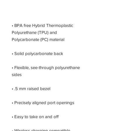
• BPA free Hybrid Thermoplastic 
Polyurethane (TPU) and 
• Flexible, see-through polyurethane 