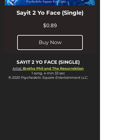
Sayit 2 Yo Face (Single)
Price
$0.89
Buy Now
SAYIT 2 YO FACE (SINGLE)
Artist:
Brotha Phil and The Resurrektion
1 song, 4 min 33 sec
℗ 2020 Psychedelic Square Entertainment LLC.