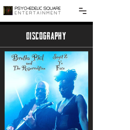
DISCOGRAPHY