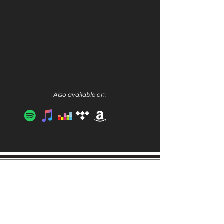
Also available on:
Get the Latest Scoop