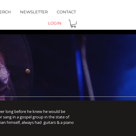
ERCH
NEWSLETTER
CONTACT
LOGIN
eer long before he knew he would be
her sang in a gospel group in the state of
ian himself, always had guitars & a piano