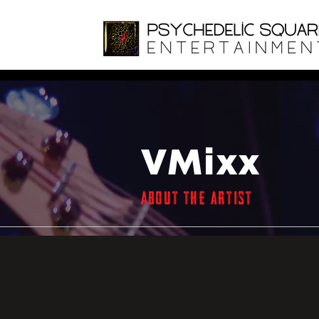
VMixx
ABOUT THE ARTIST