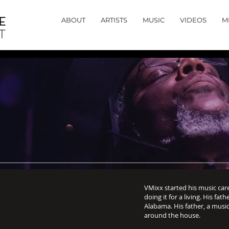
ABOUT
ARTISTS
MUSIC
VIDEOS
M
VMixx started his music car
doing it for a living. His fat
Alabama. His father, a music
around the house.