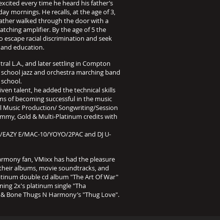
excited every time he heard his father’s
ay mornings. He recalls, at the age of 3,
ather walked through the door with a
atching amplifier. By the age of 5 the
o escape racial discrimination and seek
s and education.
al L.A., and later settling in Compton
 school jazz and orchestra marching band
 school.
iven talent, he added the technical skills
ams of becoming successful in the music
ull Music Production/ Songwriting/Session
my, Gold & Multi-Platinum credits with
AZY E/MAC-10/YOYO/2PAC and DJ U-
Harmony fan, VMixx has had the pleasure
 their albums, movie soundtracks, and
platinum double cd album "The Art Of War"
ng 2x's platinum single "Tha
ac & Bone Thugs N Harmony’s "Thug Love".