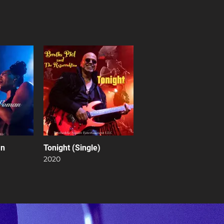
an
Tonight (Single)
2020