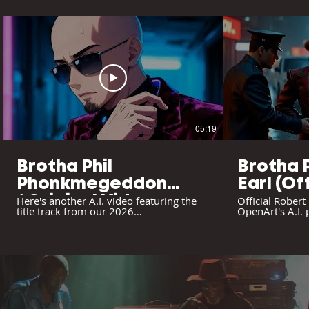
05:19
Brotha Phil
Brotha 
Phonkmegeddon
Earl (Of
/Original Video
Here's another A.I. video featuring the
Official Robert
title track from our 2026
OpenArt's A.I.
"Phonkmeggedon" album. Be sure to
"Phonkmegged
subscribe and leave comments. Enjoy...
#psychedelicsquare #brothaphil
psychedelicsquare.net