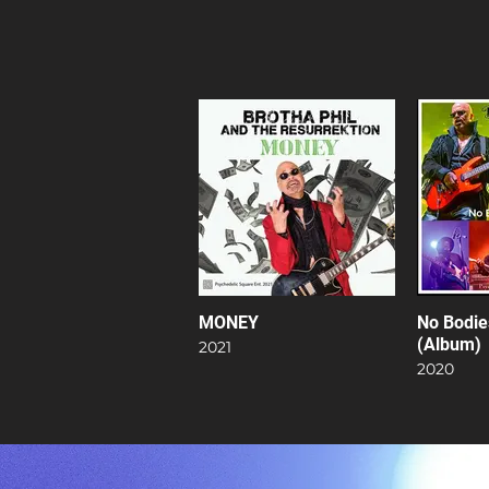
MONEY
No Bodie
(Album)
2021
2020