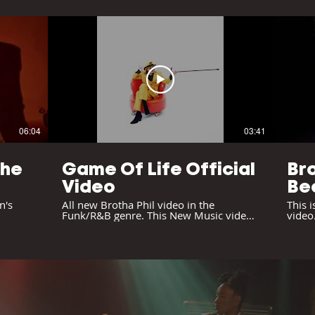
06:04
03:41
The
Game Of Life Official
Bro
Video
Be
on
n's
All new Brotha Phil video in the
This i
Funk/R&B genre. This New Music video
video.
is reminiscent of the Prince, Sly and the
there 
Family Stone feel.
Please
chann
#cont
#kaic
#kjlh
#soci