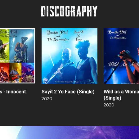
DISCOGRAPHY
s : Innocent
Sayit 2 Yo Face (Single)
Wild as a Wom
(Single)
2020
2020