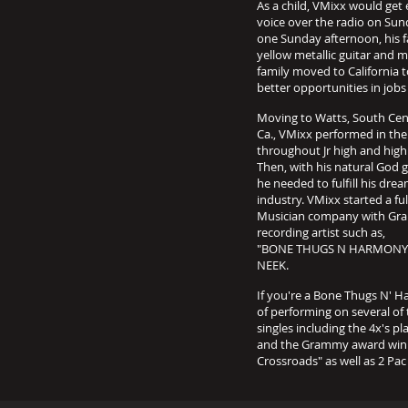
As a child, VMixx would get 
voice over the radio on Sund
one Sunday afternoon, his f
yellow metallic guitar and m
family moved to California t
better opportunities in job
Moving to Watts, South Centr
Ca., VMixx performed in the
throughout Jr high and high
Then, with his natural God g
he needed to fulfill his dre
industry. VMixx started a f
Musician company with Gram
recording artist such as,
"BONE THUGS N HARMONY/E
NEEK.
If you're a Bone Thugs N' 
of performing on several of
singles including the 4x's 
and the Grammy award winni
Crossroads" as well as 2 P