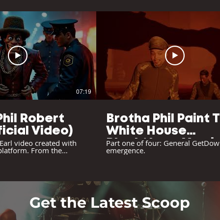
07:19
Phil Robert
Brotha Phil Paint 
ficial Video)
White House
 Earl video created with
Black/Long Versi
Part one of four: General GetDow
 platform. From the
emergence.
(Original Video)
on" album.
Get the Latest Scoop